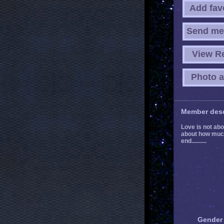
Add fav
Send me
View R
Photo 
Member desc
Love is not abou
about how much 
end..........
Gender