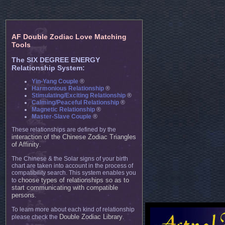
AF Double Zodiac Love Matching
Tools
The SIX DEGREE ENERGY
Relationship System:
Yin-Yang Couple
®
Harmonious Relationship
®
Stimulating/Exciting Relationship
®
Calming/Peaceful Relationship
®
Magnetic Relationship
®
Master-Slave Couple
®
These relationships are defined by the
interaction of the Chinese Zodiac Triangles
of Affinity
.
The Chinese & the Solar signs of your birth
chart are taken into account in the process of
compatibility search. This system enables you
choose types of relationships so as to
to
start communicating with compatible
persons
.
To learn more about each kind of relationship
Double Zodiac Library
please check the
.