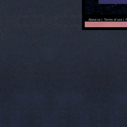
About us
|
Terms of use
|
P