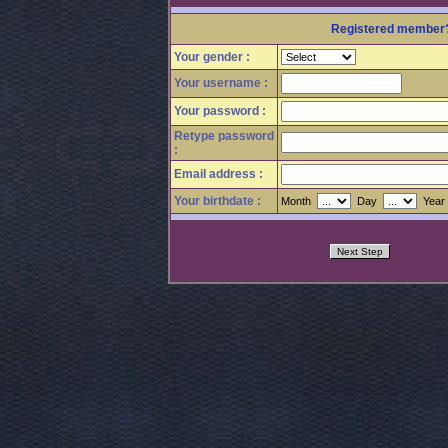
Registered membe
Your gender :
Your username :
Your password :
Retype password
:
Email address :
Your birthdate :
Month
Day
Yea