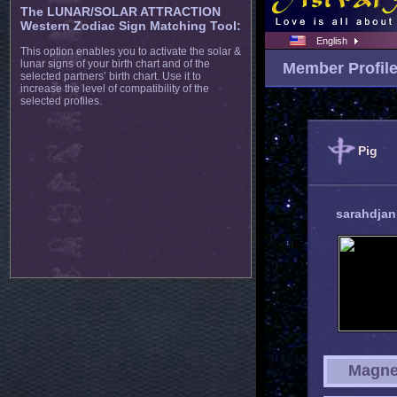
The LUNAR/SOLAR ATTRACTION
Western Zodiac Sign Matching Tool:
English
This option enables you to activate the solar &
lunar signs of your birth chart and of the
Member Profil
selected partners’ birth chart. Use it to
increase the level of compatibility of the
selected profiles.
Pig
sarahdja
Magne