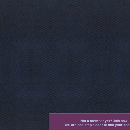
Not a member yet? Join now!
You are one step closer to find your spec